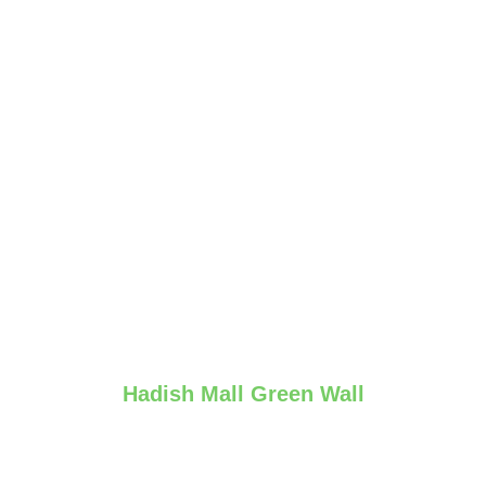
Hadish Mall Green Wall