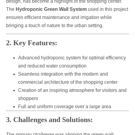
design, has become a highlight of the shopping center.
The
Hydroponic Green Wall System
used in this project
ensures efficient maintenance and irrigation while
bringing a touch of nature to the urban setting.
2. Key Features:
Advanced hydroponic system for optimal efficiency
and reduced water consumption
Seamless integration with the modern and
commercial architecture of the shopping center
Creation of an inspiring atmosphere for visitors and
shoppers
Full and uniform coverage over a large area
3. Challenges and Solutions:
The primary challenge was aligning the green wall