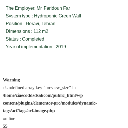
The Employer: Mr. Faridoun Far
System type : Hydroponic Green Wall
Position : Heravi, Tehran
Dimensions : 112 m2
Status : Completed
Year of implementation : 2019
Warning
: Undefined array key "preview_size" in
/home/ziaecoddsdsakcom/public_html/wp-
content/plugins/elementor-pro/modules/dynamic-
tags/acf/tags/acf-image.php
on line
55