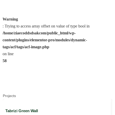
Warning
: Trying to access array offset on value of type bool in
/home/ziaecoddsdsakcom/public_html/wp-
content/plugins/elementor-pro/modules/dynamic-
tags/acf/tags/acf-image.php
on line
58
Projects
Tabrizi Green Wall