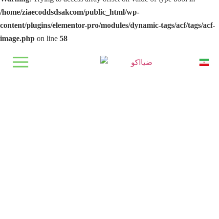
/home/ziaecoddsdsakcom/public_html/wp-
content/plugins/elementor-pro/modules/dynamic-tags/acf/tags/acf-
image.php
on line
58