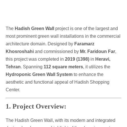
The
Hadish Green Wall
project is one of the largest and
most prominent green wall installations in the commercial
architecture domain. Designed by
Faramarz
Khosroshahi
and commissioned by
Mr. Faridoun Far
,
this project was completed in
2019 (1398)
in
Heravi,
Tehran
. Spanning
112 square meters
, it utilizes the
Hydroponic Green Wall System
to enhance the
aesthetic and functional appeal of Hadish Shopping
Center.
1. Project Overview:
The Hadish Green Wall, with its modern and integrated