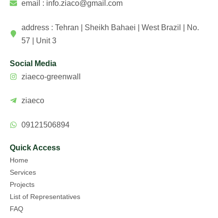
email : info.ziaco@gmail.com
address : Tehran | Sheikh Bahaei | West Brazil | No.
57 | Unit 3
Social Media
ziaeco-greenwall
ziaeco
09121506894
Quick Access
Home
Services
Projects
List of Representatives
FAQ