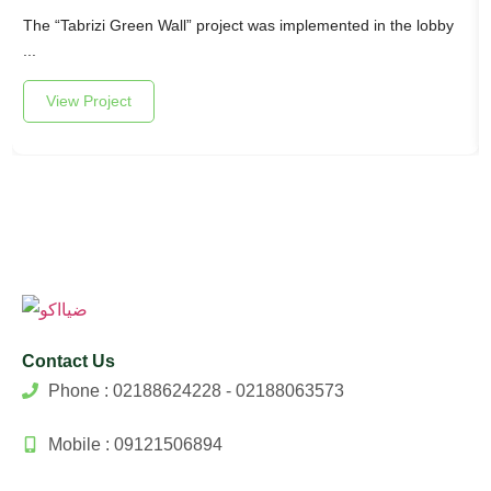
The “Tabrizi Green Wall” project was implemented in the lobby
...
View Project
Contact Us
Phone : 02188624228 - 02188063573
Mobile : 09121506894