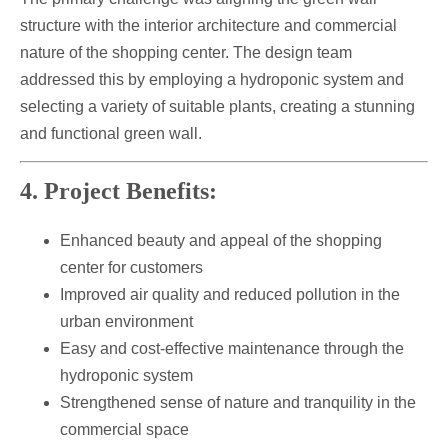
structure with the interior architecture and commercial
nature of the shopping center. The design team
addressed this by employing a hydroponic system and
selecting a variety of suitable plants, creating a stunning
and functional green wall.
4. Project Benefits:
Enhanced beauty and appeal of the shopping
center for customers
Improved air quality and reduced pollution in the
urban environment
Easy and cost-effective maintenance through the
hydroponic system
Strengthened sense of nature and tranquility in the
commercial space