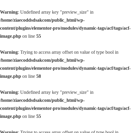
Warning
: Undefined array key "preview_size" in
/home/ziaecoddsdsakcom/public_html/wp-
content/plugins/elementor-pro/modules/dynamic-tags/acf/tags/acf-
image.php
on line
55
Warning
: Trying to access array offset on value of type bool in
/home/ziaecoddsdsakcom/public_html/wp-
content/plugins/elementor-pro/modules/dynamic-tags/acf/tags/acf-
image.php
on line
58
Warning
: Undefined array key "preview_size" in
/home/ziaecoddsdsakcom/public_html/wp-
content/plugins/elementor-pro/modules/dynamic-tags/acf/tags/acf-
image.php
on line
55
Warning
: Trying to access array offset on value of type bool in