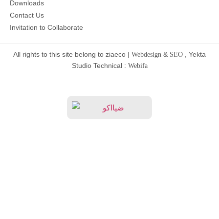
Downloads
Contact Us
Invitation to Collaborate
All rights to this site belong to ziaeco |
&
, Yekta
Webdesign
SEO
Studio Technical :
Webifa
Home
Services
Projects
List of Representatives