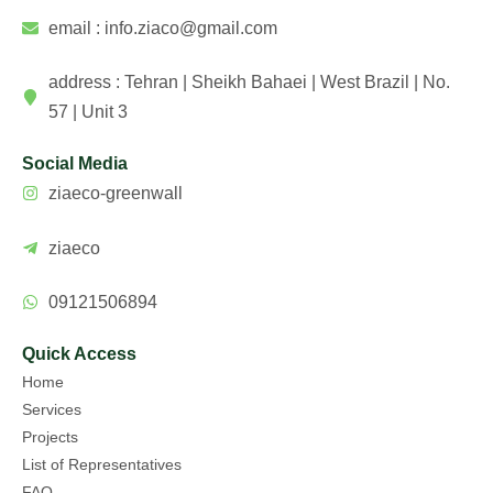
email : info.ziaco@gmail.com
address : Tehran | Sheikh Bahaei | West Brazil | No.
57 | Unit 3
Social Media
ziaeco-greenwall
ziaeco
09121506894
Quick Access
Home
Services
Projects
List of Representatives
FAQ