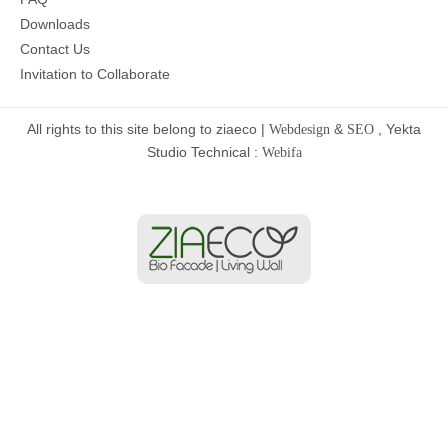
Downloads
Contact Us
Invitation to Collaborate
All rights to this site belong to ziaeco |
&
, Yekta
Webdesign
SEO
Studio Technical :
Webifa
Home
Services
Projects