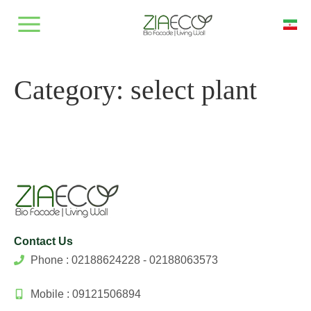
Category:
select plant
Contact Us
Phone : 02188624228 - 02188063573
Mobile : 09121506894