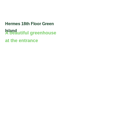
Hermes 18th Floor Green
Island
A beautiful greenhouse
at the entrance