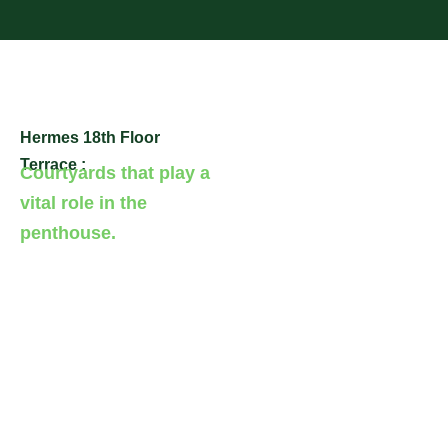
Hermes 18th Floor
Terrace :
Courtyards that play a
vital role in the
penthouse.