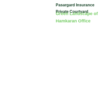
Pasargard Insurance
Private Courtyard
Green Landscape of
Hamkaran Office