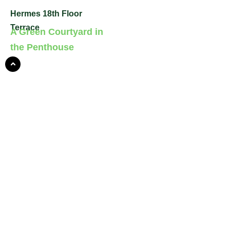
Hermes 18th Floor
Terrace
A Green Courtyard in
the Penthouse