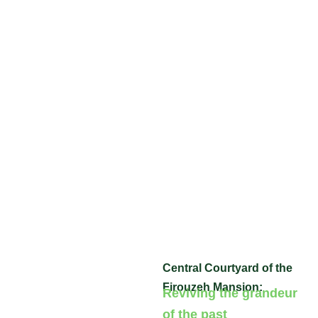
Central Courtyard of the
Firouzeh Mansion:
Reviving the grandeur
of the past