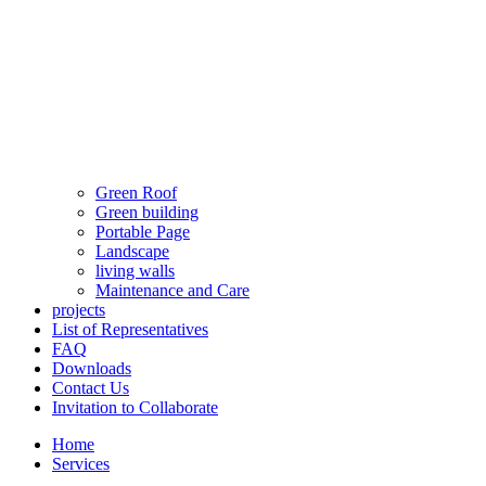
Green Roof
Green building
Portable Page
Landscape
living walls
Maintenance and Care
projects
List of Representatives
FAQ
Downloads
Contact Us
Invitation to Collaborate
Home
Services