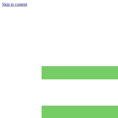
Skip to content