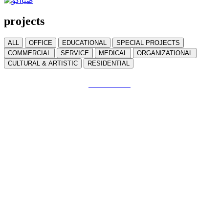
projects
ALL
OFFICE
EDUCATIONAL
SPECIAL PROJECTS
COMMERCIAL
SERVICE
MEDICAL
ORGANIZATIONAL
CULTURAL & ARTISTIC
RESIDENTIAL
Tabrizi Green Wall