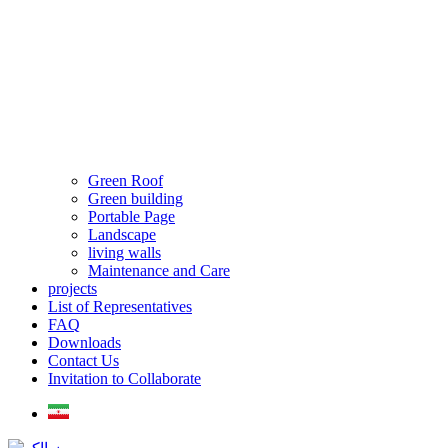
Green Roof
Green building
Portable Page
Landscape
living walls
Maintenance and Care
projects
List of Representatives
FAQ
Downloads
Contact Us
Invitation to Collaborate