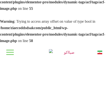
content/plugins/elementor-pro/modules/dynamic-tags/acf/tags/acf-
image.php
on line
55
Warning
: Trying to access array offset on value of type bool in
/home/ziaecoddsdsakcom/public_html/wp-
content/plugins/elementor-pro/modules/dynamic-tags/acf/tags/acf-
image.php
on line
58