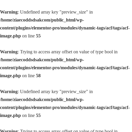
Warning
: Undefined array key "preview_size" in
/home/ziaecoddsdsakcom/public_html/wp-
content/plugins/elementor-pro/modules/dynamic-tags/acf/tags/acf-
image.php
on line
55
Warning
: Trying to access array offset on value of type bool in
/home/ziaecoddsdsakcom/public_html/wp-
content/plugins/elementor-pro/modules/dynamic-tags/acf/tags/acf-
image.php
on line
58
Warning
: Undefined array key "preview_size" in
/home/ziaecoddsdsakcom/public_html/wp-
content/plugins/elementor-pro/modules/dynamic-tags/acf/tags/acf-
image.php
on line
55
Warning
: Trying to access array offset on value of type bool in