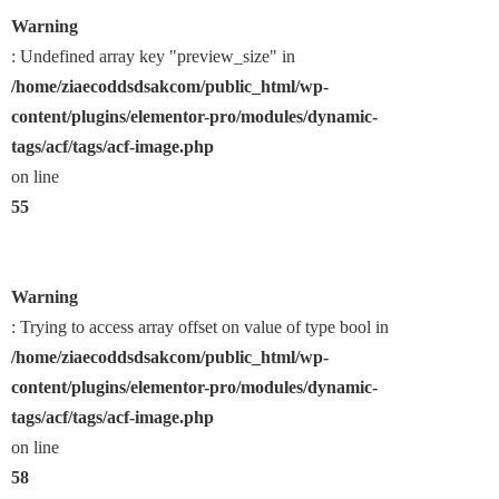
Warning
: Undefined array key "preview_size" in
/home/ziaecoddsdsakcom/public_html/wp-
content/plugins/elementor-pro/modules/dynamic-
tags/acf/tags/acf-image.php
on line
55
Warning
: Trying to access array offset on value of type bool in
/home/ziaecoddsdsakcom/public_html/wp-
content/plugins/elementor-pro/modules/dynamic-
tags/acf/tags/acf-image.php
on line
58