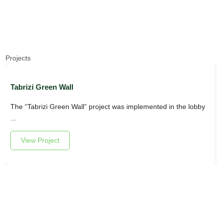
Projects
Tabrizi Green Wall
The “Tabrizi Green Wall” project was implemented in the lobby
...
View Project