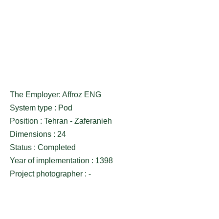
The Employer: Affroz ENG
System type : Pod
Position : Tehran - Zaferanieh
Dimensions : 24
Status : Completed
Year of implementation : 1398
Project photographer : -