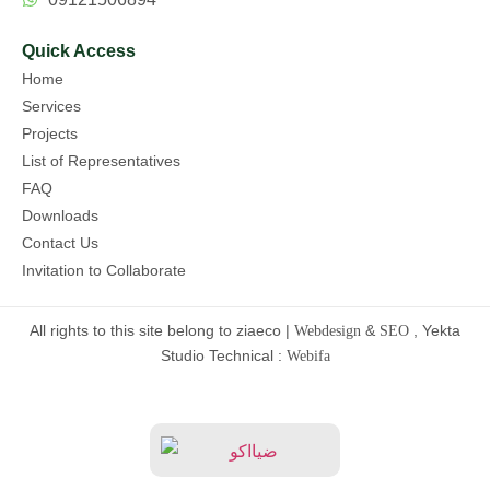
Quick Access
Home
Services
Projects
List of Representatives
FAQ
Downloads
Contact Us
Invitation to Collaborate
All rights to this site belong to ziaeco |
&
, Yekta
Webdesign
SEO
Studio Technical :
Webifa