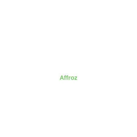
Affroz