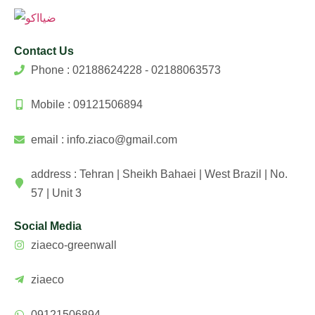
Contact Us
Phone : 02188624228 - 02188063573
Mobile : 09121506894
email : info.ziaco@gmail.com
address : Tehran | Sheikh Bahaei | West Brazil | No.
57 | Unit 3
Social Media
ziaeco-greenwall
ziaeco
09121506894