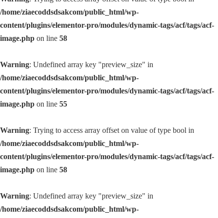
/home/ziaecoddsdsakcom/public_html/wp-
content/plugins/elementor-pro/modules/dynamic-tags/acf/tags/acf-
image.php
on line
58
Warning
: Undefined array key "preview_size" in
/home/ziaecoddsdsakcom/public_html/wp-
content/plugins/elementor-pro/modules/dynamic-tags/acf/tags/acf-
image.php
on line
55
Warning
: Trying to access array offset on value of type bool in
/home/ziaecoddsdsakcom/public_html/wp-
content/plugins/elementor-pro/modules/dynamic-tags/acf/tags/acf-
image.php
on line
58
Warning
: Undefined array key "preview_size" in
/home/ziaecoddsdsakcom/public_html/wp-