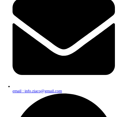
email : info.ziaco@gmail.com