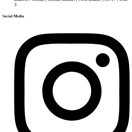
3
Social Media