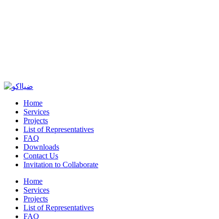
Home
Services
Projects
List of Representatives
FAQ
Downloads
Contact Us
Invitation to Collaborate
Home
Services
Projects
List of Representatives
FAQ