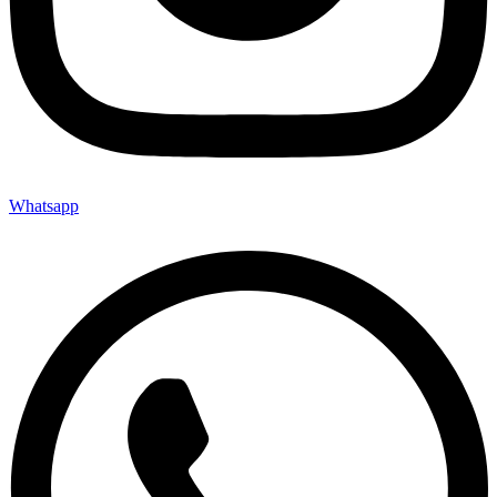
Whatsapp