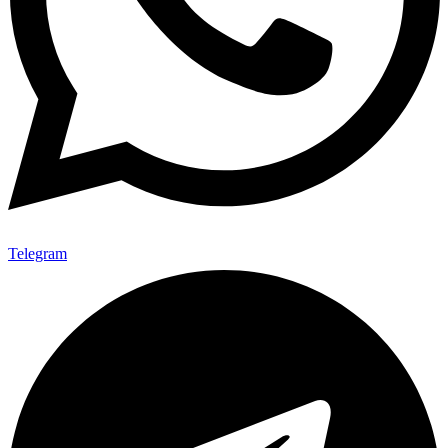
Telegram