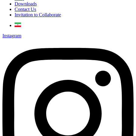
Downloads
Contact Us
Invitation to Collaborate
Instagram