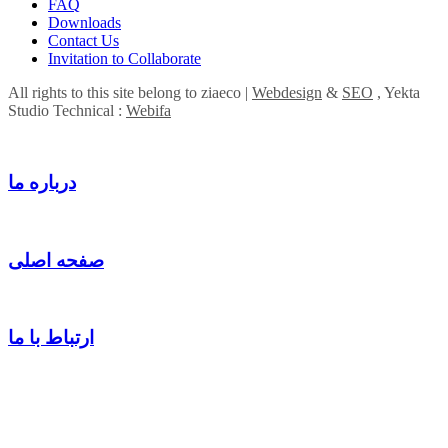
FAQ
Downloads
Contact Us
Invitation to Collaborate
All rights to this site belong to ziaeco |
Webdesign
&
SEO
, Yekta
Studio Technical :
Webifa
درباره ما
صفحه اصلی
ارتباط با ما