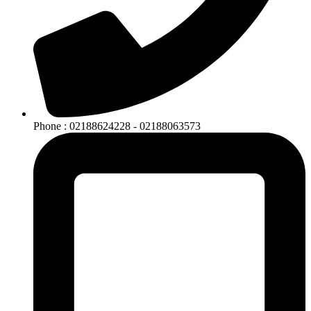
Phone : 02188624228 - 02188063573