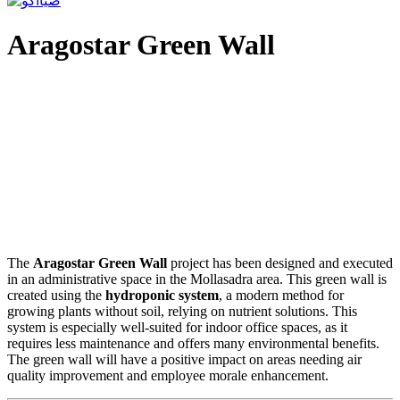
Aragostar Green Wall
The
Aragostar Green Wall
project has been designed and executed
in an administrative space in the Mollasadra area. This green wall is
created using the
hydroponic system
, a modern method for
growing plants without soil, relying on nutrient solutions. This
system is especially well-suited for indoor office spaces, as it
requires less maintenance and offers many environmental benefits.
The green wall will have a positive impact on areas needing air
quality improvement and employee morale enhancement.