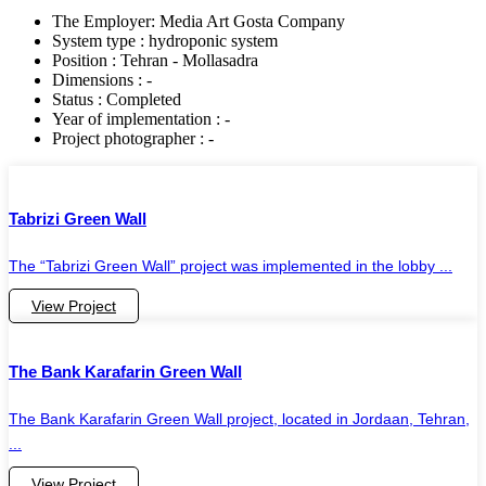
The Employer: Media Art Gosta Company
System type : hydroponic system
Position : Tehran - Mollasadra
Dimensions : -
Status : Completed
Year of implementation : -
Project photographer : -
Tabrizi Green Wall
The “Tabrizi Green Wall” project was implemented in the lobby ...
View Project
The Bank Karafarin Green Wall
The Bank Karafarin Green Wall project, located in Jordaan, Tehran,
...
View Project