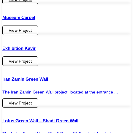
Museum Carpet
View Project
Exhibition Kavir
View Project
Iran Zamin Green Wall
The Iran Zamin Green Wall project, located at the entrance ...
View Project
Lotus Green Wall – Shadi Green Wall