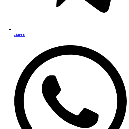
ziaeco