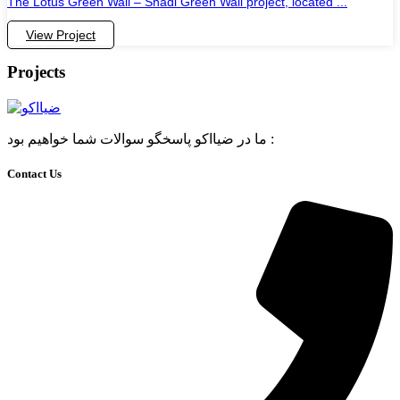
The Lotus Green Wall – Shadi Green Wall project, located ...
View Project
Projects
ما در ضیااکو پاسخگو سوالات شما خواهیم بود :
Contact Us