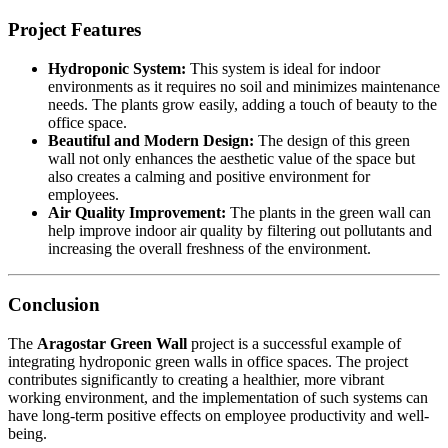
Project Features
Hydroponic System:
This system is ideal for indoor
environments as it requires no soil and minimizes maintenance
needs. The plants grow easily, adding a touch of beauty to the
office space.
Beautiful and Modern Design:
The design of this green
wall not only enhances the aesthetic value of the space but
also creates a calming and positive environment for
employees.
Air Quality Improvement:
The plants in the green wall can
help improve indoor air quality by filtering out pollutants and
increasing the overall freshness of the environment.
Conclusion
The
Aragostar Green Wall
project is a successful example of
integrating hydroponic green walls in office spaces. The project
contributes significantly to creating a healthier, more vibrant
working environment, and the implementation of such systems can
have long-term positive effects on employee productivity and well-
being.