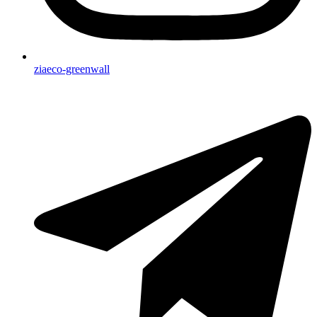
ziaeco-greenwall