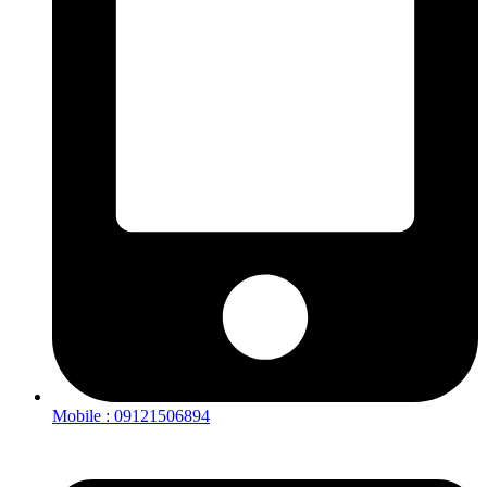
Mobile : 09121506894