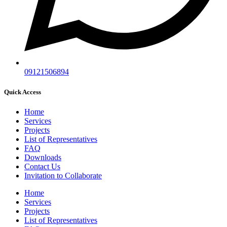
09121506894
Quick Access
Home
Services
Projects
List of Representatives
FAQ
Downloads
Contact Us
Invitation to Collaborate
Home
Services
Projects
List of Representatives