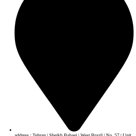
address : Tehran | Sheikh Bahaei | West Brazil | No. 57 | Unit