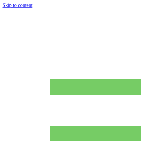
Skip to content