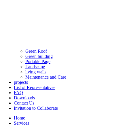
Green Roof
Green building
Portable Page
Landscape
living walls
Maintenance and Care
projects
List of Representatives
FAQ
Downloads
Contact Us
Invitation to Collaborate
Home
Services