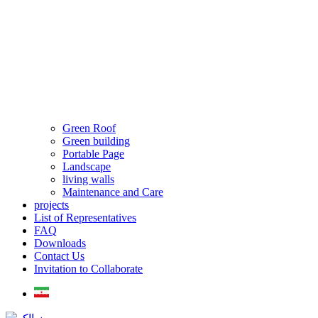
Green Roof
Green building
Portable Page
Landscape
living walls
Maintenance and Care
projects
List of Representatives
FAQ
Downloads
Contact Us
Invitation to Collaborate