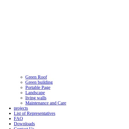
Green Roof
Green building
Portable Page
Landscape
living walls
Maintenance and Care
projects
List of Representatives
FAQ
Downloads
Contact Us