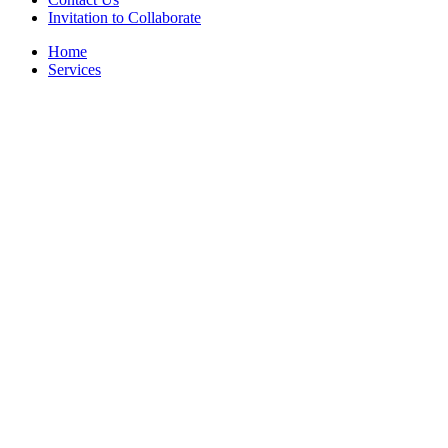
Invitation to Collaborate
Home
Services