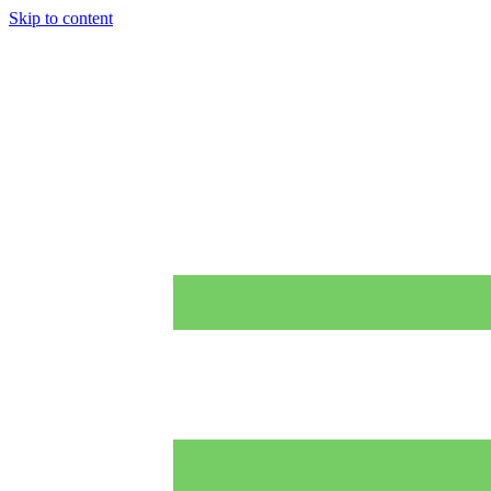
Skip to content