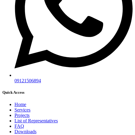
09121506894
Quick Access
Home
Services
Projects
List of Representatives
FAQ
Downloads