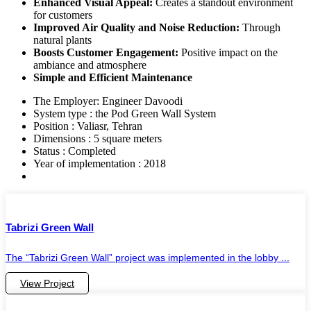
Enhanced Visual Appeal:
Creates a standout environment
for customers
Improved Air Quality and Noise Reduction:
Through
natural plants
Boosts Customer Engagement:
Positive impact on the
ambiance and atmosphere
Simple and Efficient Maintenance
The Employer: Engineer Davoodi
System type : the Pod Green Wall System
Position : Valiasr, Tehran
Dimensions : 5 square meters
Status : Completed
Year of implementation : 2018
Tabrizi Green Wall
The “Tabrizi Green Wall” project was implemented in the lobby ...
View Project