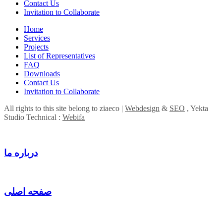
Contact Us
Invitation to Collaborate
Home
Services
Projects
List of Representatives
FAQ
Downloads
Contact Us
Invitation to Collaborate
All rights to this site belong to ziaeco |
Webdesign
&
SEO
, Yekta
Studio Technical :
Webifa
درباره ما
صفحه اصلی