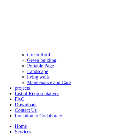
Green Roof
Green building
Portable Page
Landscape
living walls
Maintenance and Care
projects
List of Representatives
FAQ
Downloads
Contact Us
Invitation to Collaborate
Home
Services