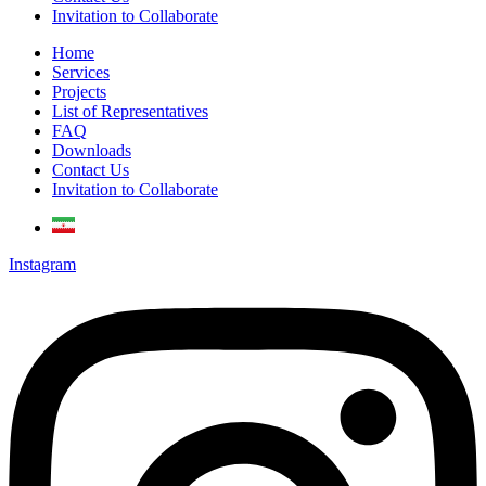
Invitation to Collaborate
Home
Services
Projects
List of Representatives
FAQ
Downloads
Contact Us
Invitation to Collaborate
Instagram