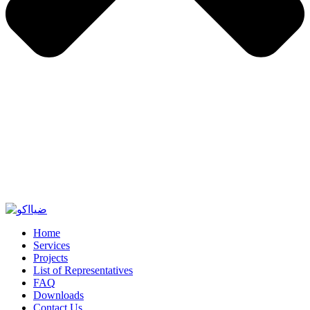
Home
Services
Projects
List of Representatives
FAQ
Downloads
Contact Us