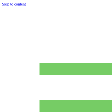
Skip to content