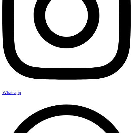
Whatsapp