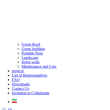
Green Roof
Green building
Portable Page
Landscape
living walls
Maintenance and Care
projects
List of Representatives
FAQ
Downloads
Contact Us
Invitation to Collaborate