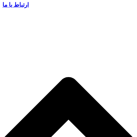
ارتباط با ما