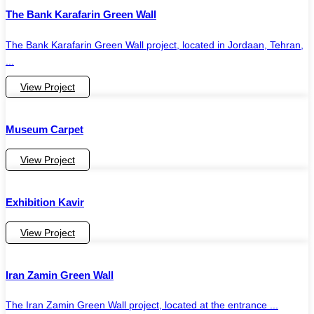
The Bank Karafarin Green Wall
The Bank Karafarin Green Wall project, located in Jordaan, Tehran,
...
View Project
Museum Carpet
View Project
Exhibition Kavir
View Project
Iran Zamin Green Wall
The Iran Zamin Green Wall project, located at the entrance ...