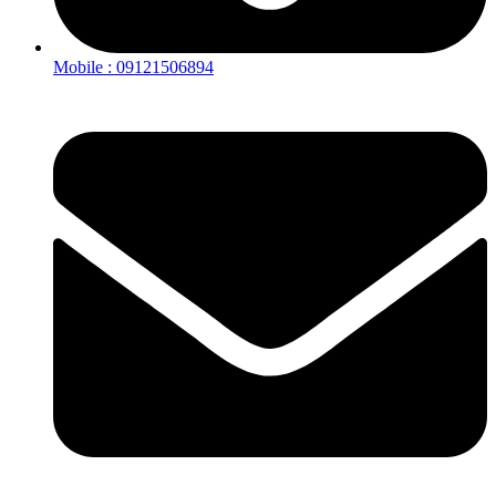
Mobile : 09121506894