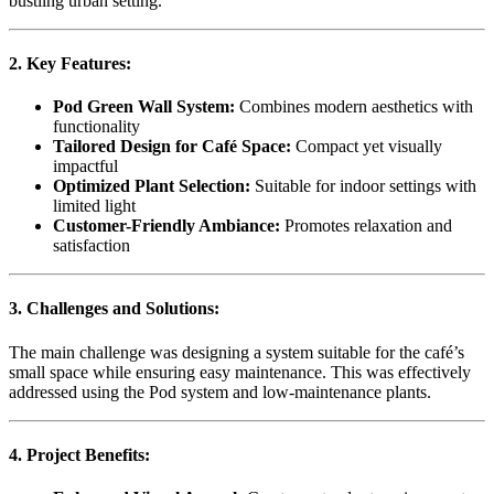
bustling urban setting.
2. Key Features:
Pod Green Wall System:
Combines modern aesthetics with
functionality
Tailored Design for Café Space:
Compact yet visually
impactful
Optimized Plant Selection:
Suitable for indoor settings with
limited light
Customer-Friendly Ambiance:
Promotes relaxation and
satisfaction
3. Challenges and Solutions:
The main challenge was designing a system suitable for the café’s
small space while ensuring easy maintenance. This was effectively
addressed using the Pod system and low-maintenance plants.
4. Project Benefits: