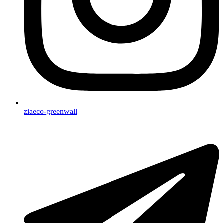
ziaeco-greenwall