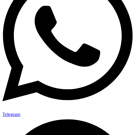
Telegram