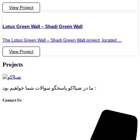
View Project
Lotus Green Wall – Shadi Green Wall
The Lotus Green Wall – Shadi Green Wall project, located ...
View Project
Projects
ما در ضیااکو پاسخگو سوالات شما خواهیم بود :
Contact Us