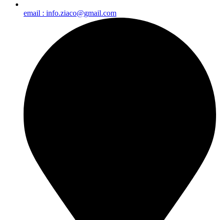
email : info.ziaco@gmail.com