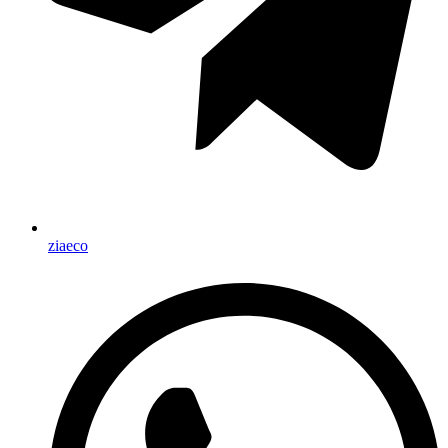
ziaeco