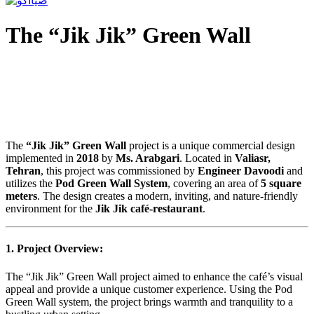
The “Jik Jik” Green Wall
The
“Jik Jik” Green Wall
project is a unique commercial design
implemented in
2018
by
Ms. Arabgari
. Located in
Valiasr,
Tehran
, this project was commissioned by
Engineer Davoodi
and
utilizes the
Pod Green Wall System
, covering an area of
5 square
meters
. The design creates a modern, inviting, and nature-friendly
environment for the
Jik Jik café-restaurant
.
1. Project Overview:
The “Jik Jik” Green Wall project aimed to enhance the café’s visual
appeal and provide a unique customer experience. Using the Pod
Green Wall system, the project brings warmth and tranquility to a