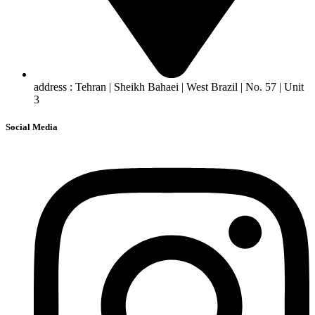
address : Tehran | Sheikh Bahaei | West Brazil | No. 57 | Unit
3
Social Media