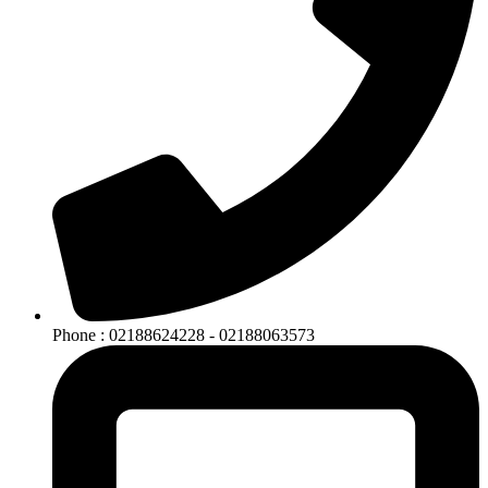
Phone : 02188624228 - 02188063573