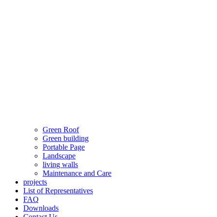
Green Roof
Green building
Portable Page
Landscape
living walls
Maintenance and Care
projects
List of Representatives
FAQ
Downloads
Contact Us