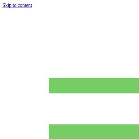
Skip to content