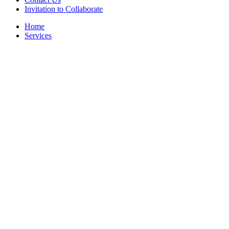
Invitation to Collaborate
Home
Services