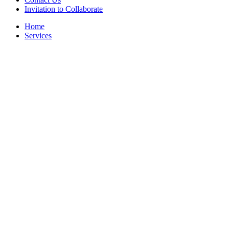
Invitation to Collaborate
Home
Services