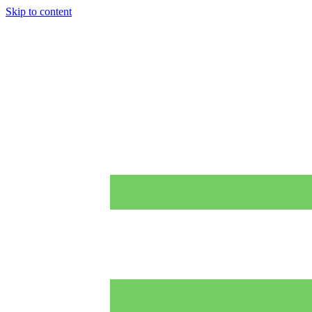
Skip to content