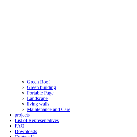
Green Roof
Green building
Portable Page
Landscape
living walls
Maintenance and Care
projects
List of Representatives
FAQ
Downloads
Contact Us