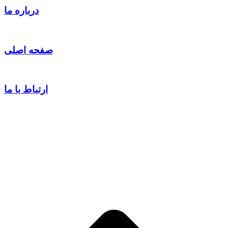
درباره ما
صفحه اصلی
ارتباط با ما