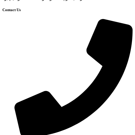
Contact Us