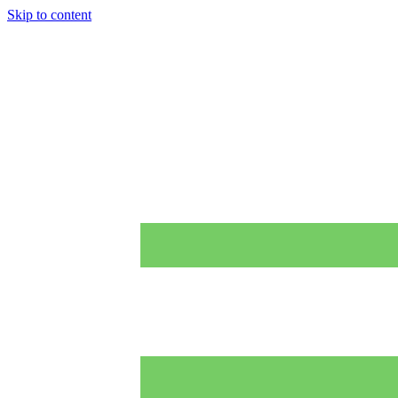
Skip to content