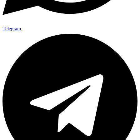
Telegram