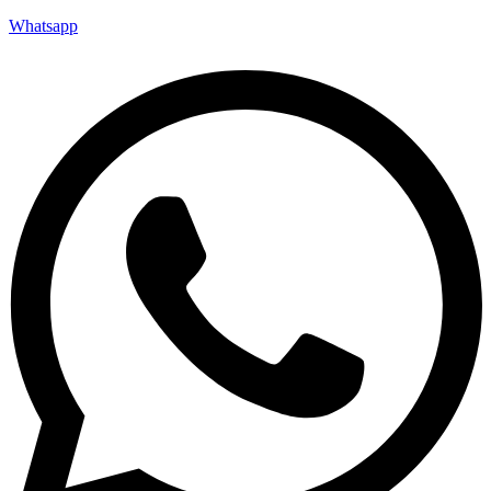
Whatsapp