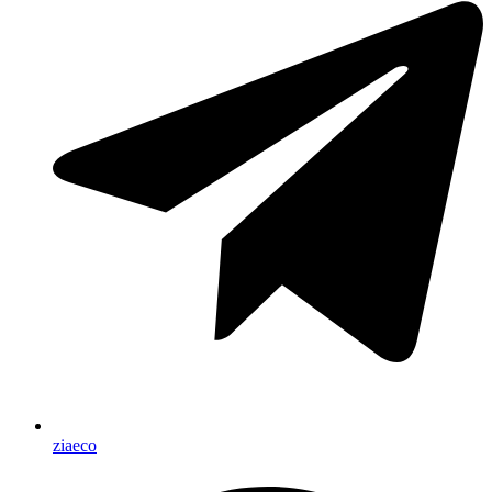
ziaeco