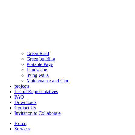
Green Roof
Green building
Portable Page
Landscape
living walls
Maintenance and Care
projects
List of Representatives
FAQ
Downloads
Contact Us
Invitation to Collaborate
Home
Services