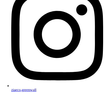
ziaeco-greenwall