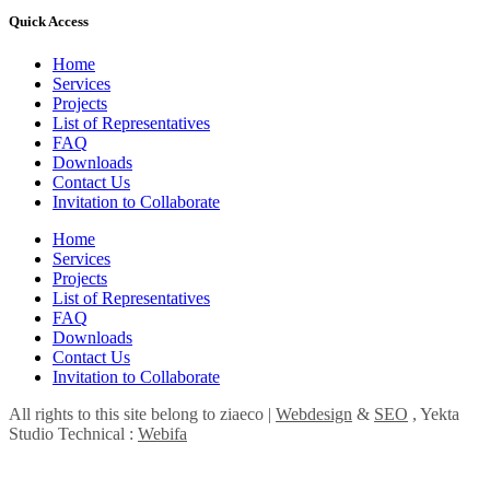
Quick Access
Home
Services
Projects
List of Representatives
FAQ
Downloads
Contact Us
Invitation to Collaborate
Home
Services
Projects
List of Representatives
FAQ
Downloads
Contact Us
Invitation to Collaborate
All rights to this site belong to ziaeco |
Webdesign
&
SEO
, Yekta
Studio Technical :
Webifa