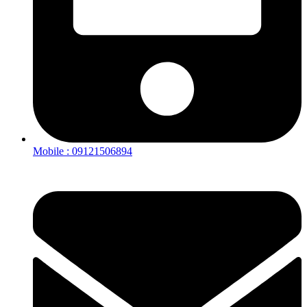
Mobile : 09121506894