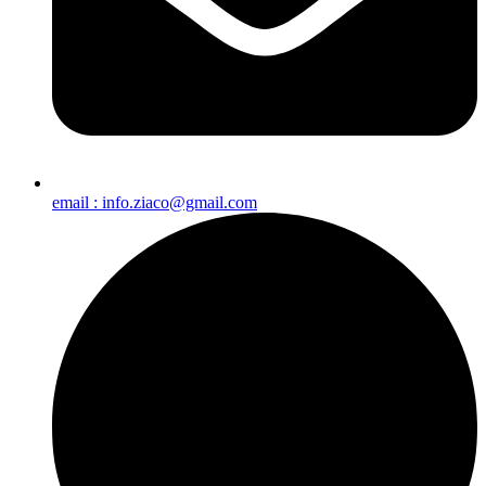
email : info.ziaco@gmail.com