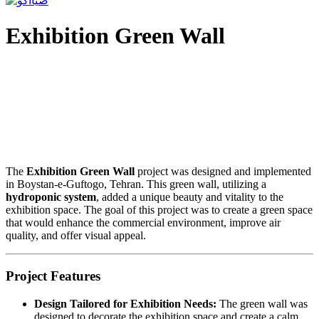
Exhibition Green Wall
The
Exhibition Green Wall
project was designed and implemented
in Boystan-e-Guftogo, Tehran. This green wall, utilizing a
hydroponic system
, added a unique beauty and vitality to the
exhibition space. The goal of this project was to create a green space
that would enhance the commercial environment, improve air
quality, and offer visual appeal.
Project Features
Design Tailored for Exhibition Needs:
The green wall was
designed to decorate the exhibition space and create a calm