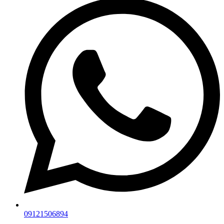
09121506894