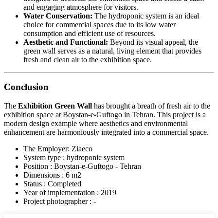
and engaging atmosphere for visitors.
Water Conservation:
The hydroponic system is an ideal
choice for commercial spaces due to its low water
consumption and efficient use of resources.
Aesthetic and Functional:
Beyond its visual appeal, the
green wall serves as a natural, living element that provides
fresh and clean air to the exhibition space.
Conclusion
The
Exhibition Green Wall
has brought a breath of fresh air to the
exhibition space at Boystan-e-Guftogo in Tehran. This project is a
modern design example where aesthetics and environmental
enhancement are harmoniously integrated into a commercial space.
The Employer: Ziaeco
System type : hydroponic system
Position : Boystan-e-Guftogo - Tehran
Dimensions : 6 m2
Status : Completed
Year of implementation : 2019
Project photographer : -