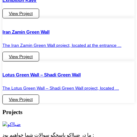
Exhibition Kavir
View Project
Iran Zamin Green Wall
The Iran Zamin Green Wall project, located at the entrance ...
View Project
Lotus Green Wall – Shadi Green Wall
The Lotus Green Wall – Shadi Green Wall project, located ...
View Project
Projects
ما در ضیااکو پاسخگو سوالات شما خواهیم بود :