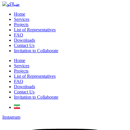
Home
Services
Projects
List of Representatives
FAQ
Downloads
Contact Us
Invitation to Collaborate
Home
Services
Projects
List of Representatives
FAQ
Downloads
Contact Us
Invitation to Collaborate
Instagram