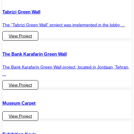
Tabrizi Green Wall
The “Tabrizi Green Wall” project was implemented in the lobby ...
View Project
The Bank Karafarin Green Wall
The Bank Karafarin Green Wall project, located in Jordaan, Tehran,
...
View Project
Museum Carpet
View Project