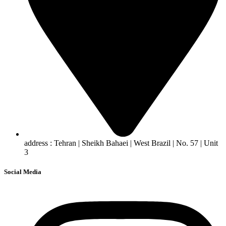
address : Tehran | Sheikh Bahaei | West Brazil | No. 57 | Unit
3
Social Media