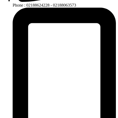
Phone : 02188624228 - 02188063573