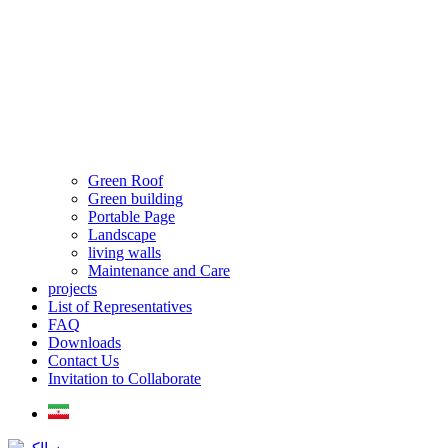
Green Roof
Green building
Portable Page
Landscape
living walls
Maintenance and Care
projects
List of Representatives
FAQ
Downloads
Contact Us
Invitation to Collaborate