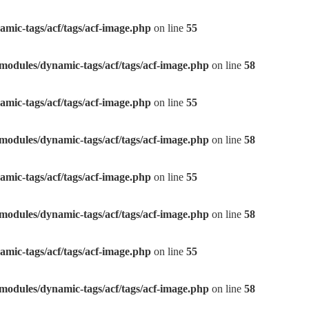
mic-tags/acf/tags/acf-image.php
on line
55
modules/dynamic-tags/acf/tags/acf-image.php
on line
58
mic-tags/acf/tags/acf-image.php
on line
55
modules/dynamic-tags/acf/tags/acf-image.php
on line
58
mic-tags/acf/tags/acf-image.php
on line
55
modules/dynamic-tags/acf/tags/acf-image.php
on line
58
mic-tags/acf/tags/acf-image.php
on line
55
modules/dynamic-tags/acf/tags/acf-image.php
on line
58