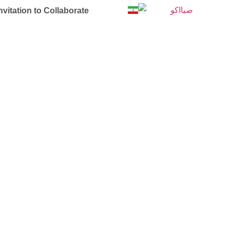
nvitation to Collaborate