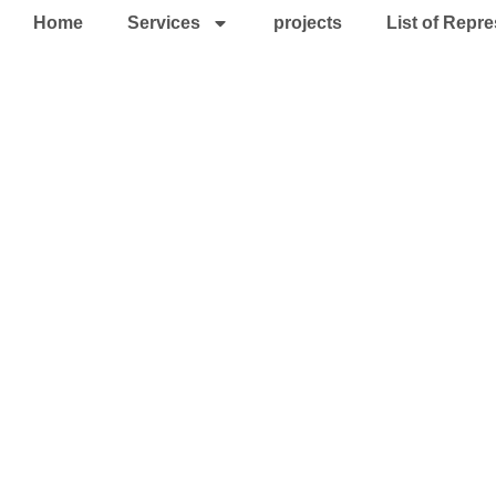
Home
Services
projects
List of Repre