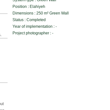
Position : Elahiyeh
Dimensions : 250 m² Green Wall
Status : Completed
Year of implementation : -
Project photographer : -
.
but