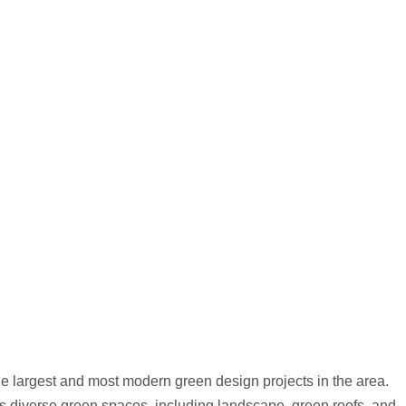
the largest and most modern green design projects in the area.
ates diverse green spaces, including landscape, green roofs, and