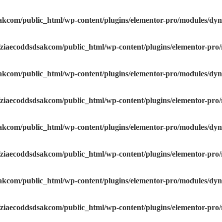
akcom/public_html/wp-content/plugins/elementor-pro/modules/dyna
ziaecoddsdsakcom/public_html/wp-content/plugins/elementor-pro/
akcom/public_html/wp-content/plugins/elementor-pro/modules/dyna
ziaecoddsdsakcom/public_html/wp-content/plugins/elementor-pro/
akcom/public_html/wp-content/plugins/elementor-pro/modules/dyna
ziaecoddsdsakcom/public_html/wp-content/plugins/elementor-pro/
akcom/public_html/wp-content/plugins/elementor-pro/modules/dyna
ziaecoddsdsakcom/public_html/wp-content/plugins/elementor-pro/