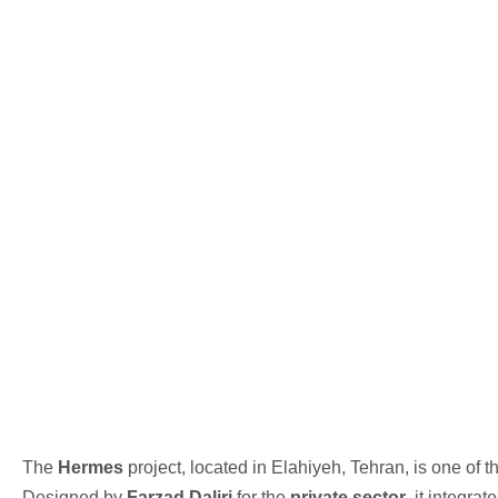
The
Hermes
project, located in Elahiyeh, Tehran, is one of 
Designed by
Farzad Daliri
for the
private sector
, it integr