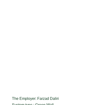
The Employer: Farzad Daliri
System type : Green Wall