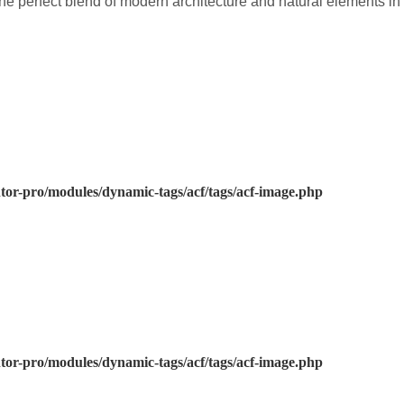
he perfect blend of modern architecture and natural elements in
or-pro/modules/dynamic-tags/acf/tags/acf-image.php
or-pro/modules/dynamic-tags/acf/tags/acf-image.php