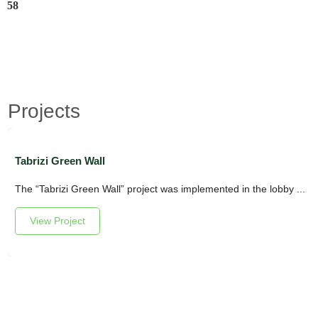
58
Projects
Tabrizi Green Wall
The “Tabrizi Green Wall” project was implemented in the lobby ...
View Project