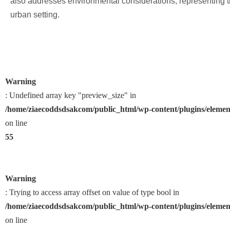
also addresses environmental considerations, representing t
urban setting.
Warning
: Undefined array key "preview_size" in
/home/ziaecoddsdsakcom/public_html/wp-content/plugins/element
on line
55
Warning
: Trying to access array offset on value of type bool in
/home/ziaecoddsdsakcom/public_html/wp-content/plugins/element
on line