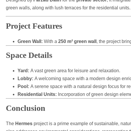
green walls, along with lush terraces for the residential units.
Project Features
Green Wall:
With a
250 m² green wall
, the project bri
Space Details
Yard:
A vast green area for leisure and relaxation.
Lobby:
A welcoming space with a modern design enric
Pool:
A serene space with a natural design focus for re
Residential Units:
Incorporation of green design elemen
Conclusion
The
Hermes
project is a prime example of sustainable, nature