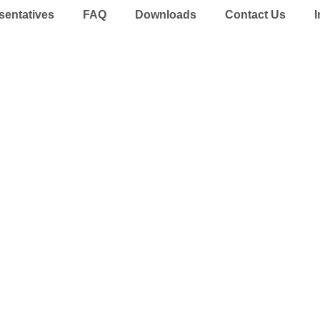
sentatives
FAQ
Downloads
Contact Us
I