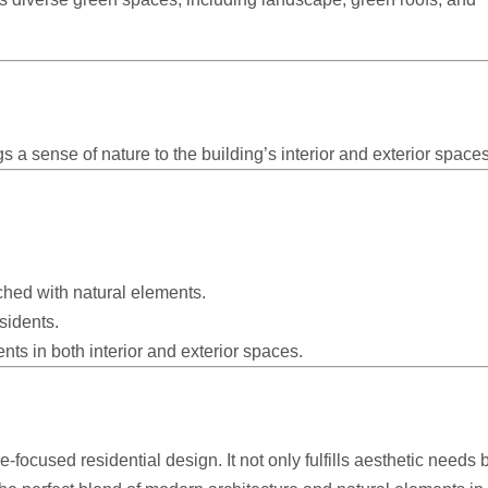
ngs a sense of nature to the building’s interior and exterior spaces
hed with natural elements.
sidents.
ts in both interior and exterior spaces.
-focused residential design. It not only fulfills aesthetic needs 