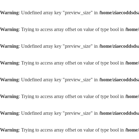
Warning
: Undefined array key "preview_size" in
/home/ziaecoddsds
Warning
: Trying to access array offset on value of type bool in
/home/
Warning
: Undefined array key "preview_size" in
/home/ziaecoddsds
Warning
: Trying to access array offset on value of type bool in
/home/
Warning
: Undefined array key "preview_size" in
/home/ziaecoddsds
Warning
: Trying to access array offset on value of type bool in
/home/
Warning
: Undefined array key "preview_size" in
/home/ziaecoddsds
Warning
: Trying to access array offset on value of type bool in
/home/