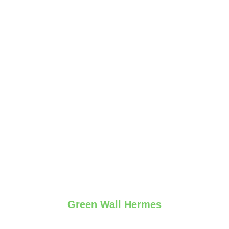
Green Wall Hermes