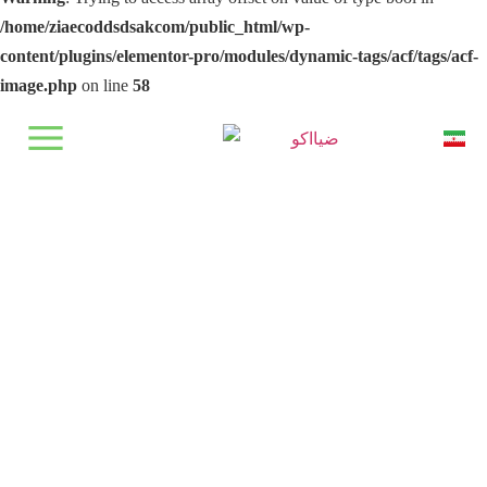
/home/ziaecoddsdsakcom/public_html/wp-
content/plugins/elementor-pro/modules/dynamic-tags/acf/tags/acf-
image.php
on line
58