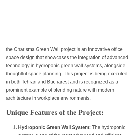
the Charisma Green Wall project is an innovative office
space design that showcases the integration of advanced
technology in hydroponic green wall systems, alongside
thoughtful space planning. This project is being executed
in both Tehran and Bucharest and is recognized as a
prominent example of blending nature with modern
architecture in workplace environments.
Unique Features of the Project:
Hydroponic Green Wall System:
The hydroponic