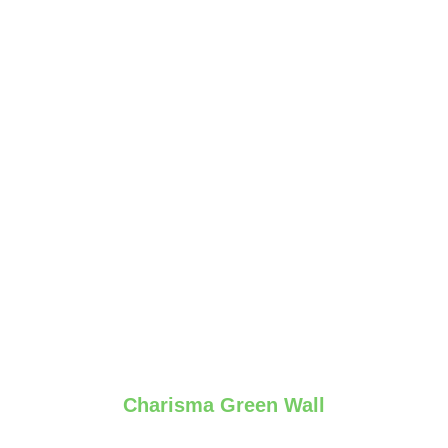
Charisma Green Wall