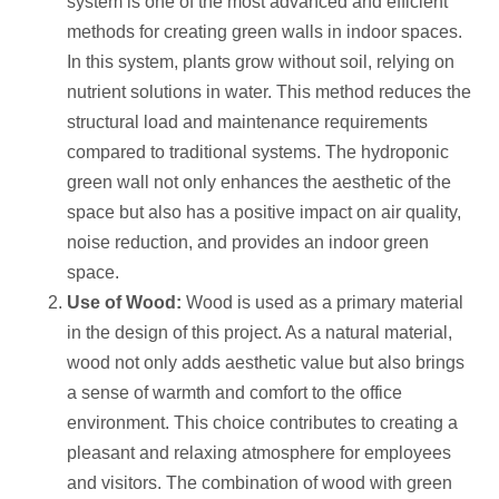
system is one of the most advanced and efficient
methods for creating green walls in indoor spaces.
In this system, plants grow without soil, relying on
nutrient solutions in water. This method reduces the
structural load and maintenance requirements
compared to traditional systems. The hydroponic
green wall not only enhances the aesthetic of the
space but also has a positive impact on air quality,
noise reduction, and provides an indoor green
space.
Use of Wood:
Wood is used as a primary material
in the design of this project. As a natural material,
wood not only adds aesthetic value but also brings
a sense of warmth and comfort to the office
environment. This choice contributes to creating a
pleasant and relaxing atmosphere for employees
and visitors. The combination of wood with green