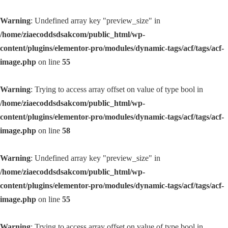
Warning
: Undefined array key "preview_size" in
/home/ziaecoddsdsakcom/public_html/wp-
content/plugins/elementor-pro/modules/dynamic-tags/acf/tags/acf-
image.php
on line
55
Warning
: Trying to access array offset on value of type bool in
/home/ziaecoddsdsakcom/public_html/wp-
content/plugins/elementor-pro/modules/dynamic-tags/acf/tags/acf-
image.php
on line
58
Warning
: Undefined array key "preview_size" in
/home/ziaecoddsdsakcom/public_html/wp-
content/plugins/elementor-pro/modules/dynamic-tags/acf/tags/acf-
image.php
on line
55
Warning
: Trying to access array offset on value of type bool in