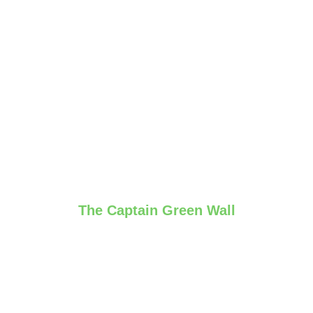
The Captain Green Wall