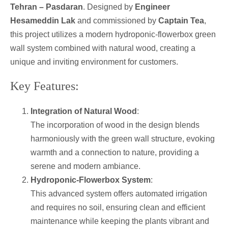
Tehran – Pasdaran
. Designed by
Engineer
Hesameddin Lak
and commissioned by
Captain Tea
,
this project utilizes a modern hydroponic-flowerbox green
wall system combined with natural wood, creating a
unique and inviting environment for customers.
Key Features:
Integration of Natural Wood
:
The incorporation of wood in the design blends
harmoniously with the green wall structure, evoking
warmth and a connection to nature, providing a
serene and modern ambiance.
Hydroponic-Flowerbox System
:
This advanced system offers automated irrigation
and requires no soil, ensuring clean and efficient
maintenance while keeping the plants vibrant and