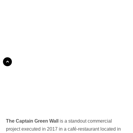
The Captain Green Wall
is a standout commercial
project executed in 2017 in a café-restaurant located in