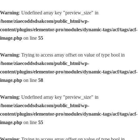
Warning
: Undefined array key "preview_size" in
/home/ziaecoddsdsakcom/public_html/wp-
content/plugins/elementor-pro/modules/dynamic-tags/acf/tags/acf-
image.php
on line
55
Warning
: Trying to access array offset on value of type bool in
/home/ziaecoddsdsakcom/public_html/wp-
content/plugins/elementor-pro/modules/dynamic-tags/acf/tags/acf-
image.php
on line
58
Warning
: Undefined array key "preview_size" in
/home/ziaecoddsdsakcom/public_html/wp-
content/plugins/elementor-pro/modules/dynamic-tags/acf/tags/acf-
image.php
on line
55
Warning
: Trying to access array offset on value of type bool in