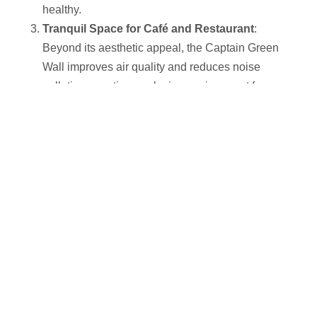
healthy.
Tranquil Space for Café and Restaurant
:
Beyond its aesthetic appeal, the Captain Green
Wall improves air quality and reduces noise
pollution, creating a relaxing environment for
customers, enhancing their overall dining
experience.
Elegant Lighting Design
:
Thoughtfully implemented lighting highlights the
beauty of the plants and enhances the atmosphere,
making the interior more appealing and vibrant.
The Captain Green Wall
showcases the perfect
integration of nature with modern design in commercial
spaces, offering both functionality and a refreshing
experience to visitors.