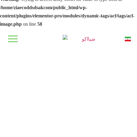
/home/ziaecoddsdsakcom/public_html/wp-
content/plugins/elementor-pro/modules/dynamic-tags/acf/tags/acf-
image.php
on line
58