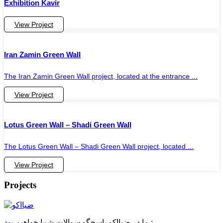
Exhibition Kavir
View Project
Iran Zamin Green Wall
The Iran Zamin Green Wall project, located at the entrance ...
View Project
Lotus Green Wall – Shadi Green Wall
The Lotus Green Wall – Shadi Green Wall project, located ...
View Project
Projects
ما در ضیااکو پاسخگو سوالات شما خواهیم بود :