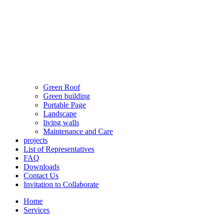
Green Roof
Green building
Portable Page
Landscape
living walls
Maintenance and Care
projects
List of Representatives
FAQ
Downloads
Contact Us
Invitation to Collaborate
Home
Services