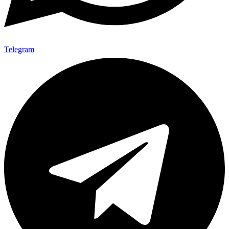
Telegram