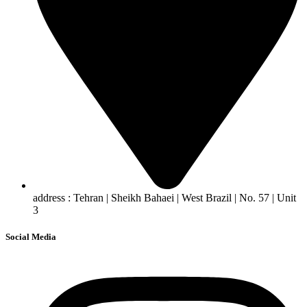
address : Tehran | Sheikh Bahaei | West Brazil | No. 57 | Unit
3
Social Media