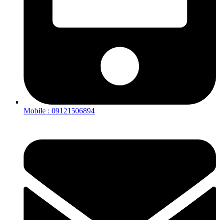
Mobile : 09121506894