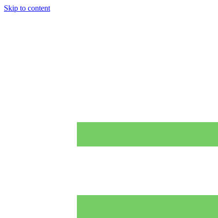
Skip to content