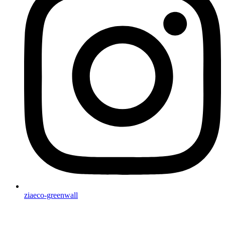
ziaeco-greenwall