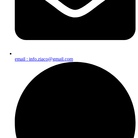
email : info.ziaco@gmail.com