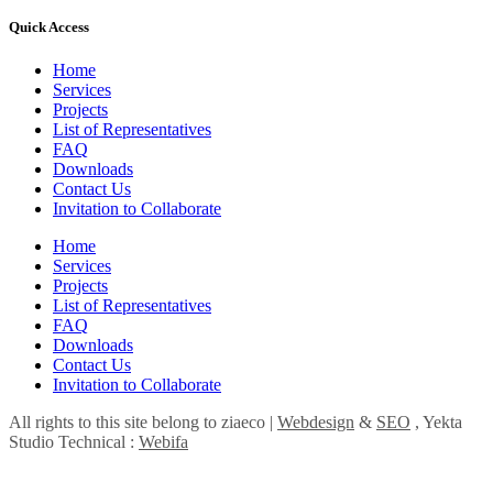
Quick Access
Home
Services
Projects
List of Representatives
FAQ
Downloads
Contact Us
Invitation to Collaborate
Home
Services
Projects
List of Representatives
FAQ
Downloads
Contact Us
Invitation to Collaborate
All rights to this site belong to ziaeco |
Webdesign
&
SEO
, Yekta
Studio Technical :
Webifa