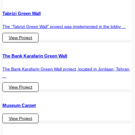
Tabrizi Green Wall
The “Tabrizi Green Wall” project was implemented in the lobby ...
View Project
The Bank Karafarin Green Wall
The Bank Karafarin Green Wall project, located in Jordaan, Tehran,
...
View Project
Museum Carpet
View Project