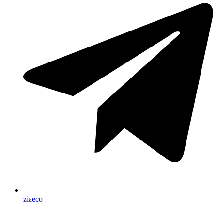
ziaeco