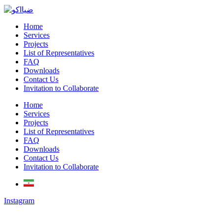
Home
Services
Projects
List of Representatives
FAQ
Downloads
Contact Us
Invitation to Collaborate
Home
Services
Projects
List of Representatives
FAQ
Downloads
Contact Us
Invitation to Collaborate
Instagram