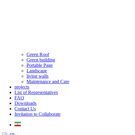
Green Roof
Green building
Portable Page
Landscape
living walls
Maintenance and Care
projects
List of Representatives
FAQ
Downloads
Contact Us
Invitation to Collaborate