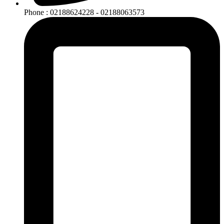
Phone : 02188624228 - 02188063573