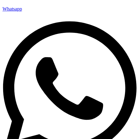
Whatsapp