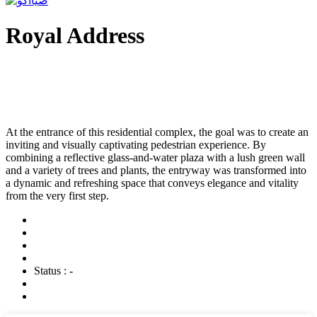
Royal Address
At the entrance of this residential complex, the goal was to create an
inviting and visually captivating pedestrian experience. By
combining a reflective glass-and-water plaza with a lush green wall
and a variety of trees and plants, the entryway was transformed into
a dynamic and refreshing space that conveys elegance and vitality
from the very first step.
Status : -