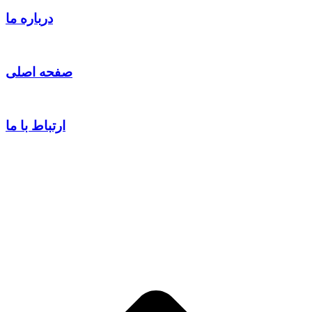
درباره ما
صفحه اصلی
ارتباط با ما