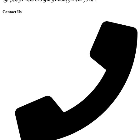
Contact Us