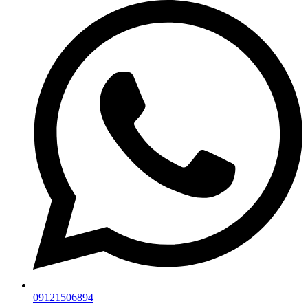
09121506894