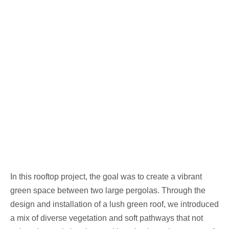
In this rooftop project, the goal was to create a vibrant
green space between two large pergolas. Through the
design and installation of a lush green roof, we introduced
a mix of diverse vegetation and soft pathways that not