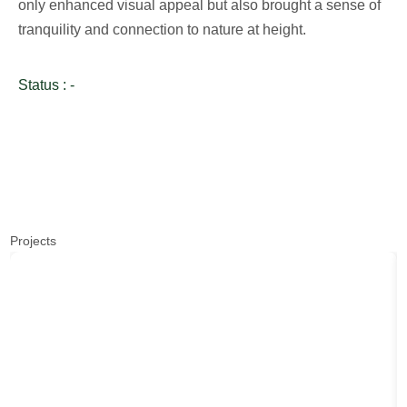
only enhanced visual appeal but also brought a sense of
tranquility and connection to nature at height.
Status : -
Projects