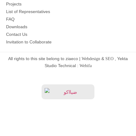
Projects
List of Representatives
FAQ
Downloads
Contact Us
Invitation to Collaborate
All rights to this site belong to ziaeco |
&
, Yekta
Webdesign
SEO
Studio Technical :
Webifa
Home
Services