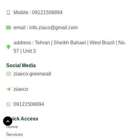
Mobile : 09121506894
email : info.ziaco@gmail.com
address : Tehran | Sheikh Bahaei | West Brazil | No.
57 | Unit 3
Social Media
ziaeco-greenwall
ziaeco
09121506894
Quick Access
Home
Services