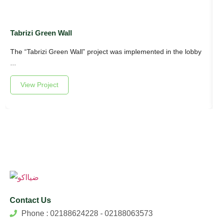
Tabrizi Green Wall
The “Tabrizi Green Wall” project was implemented in the lobby
...
View Project
Contact Us
Phone : 02188624228 - 02188063573