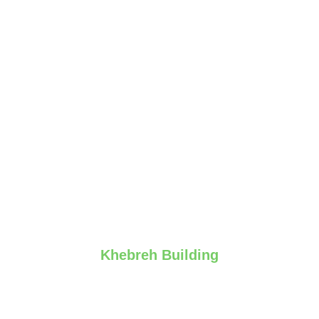
Khebreh Building