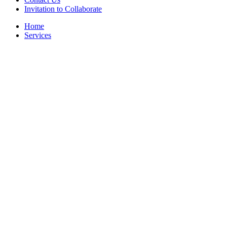
Invitation to Collaborate
Home
Services