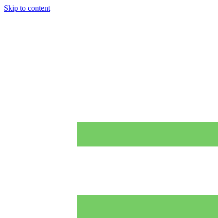
Skip to content