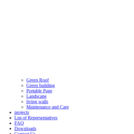
Green Roof
Green building
Portable Page
Landscape
living walls
Maintenance and Care
projects
List of Representatives
FAQ
Downloads
Contact Us