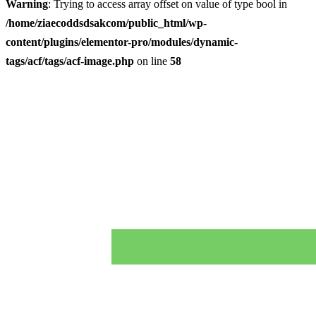
Warning
: Trying to access array offset on value of type bool in
/home/ziaecoddsdsakcom/public_html/wp-
content/plugins/elementor-pro/modules/dynamic-
tags/acf/tags/acf-image.php
on line
58
Skip
to
content