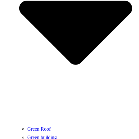
Green Roof
Green building