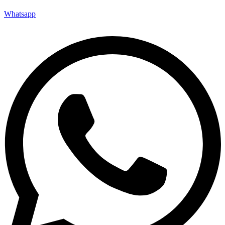
Whatsapp