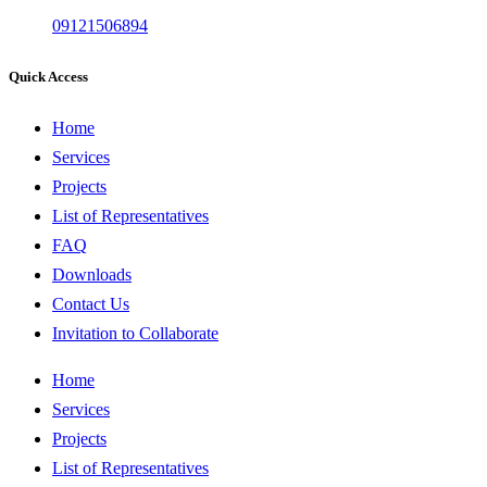
09121506894
Quick Access
Home
Services
Projects
List of Representatives
FAQ
Downloads
Contact Us
Invitation to Collaborate
Home
Services
Projects
List of Representatives