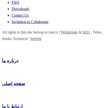
FAQ
Downloads
Contact Us
Invitation to Collaborate
All rights to this site belong to ziaeco |
Webdesign
&
SEO
, Yekta
Studio Technical :
Webifa
درباره ما
صفحه اصلی
ارتباط با ما