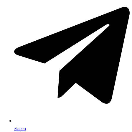
ziaeco