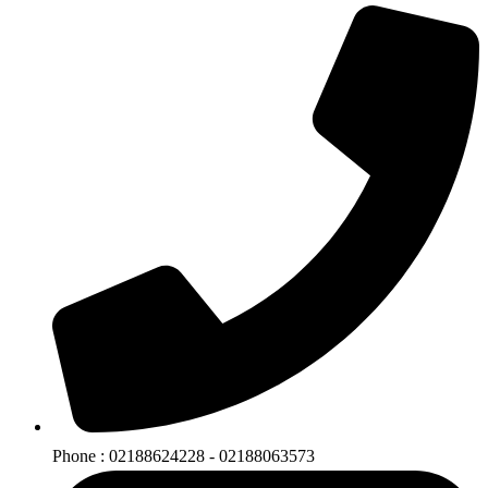
Phone : 02188624228 - 02188063573