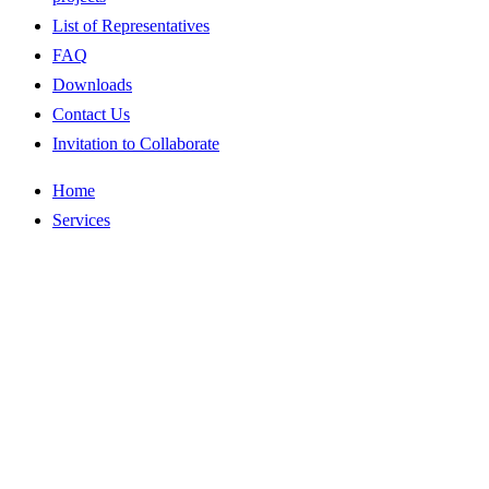
List of Representatives
FAQ
Downloads
Contact Us
Invitation to Collaborate
Home
Services