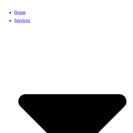
Home
Services