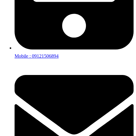
Mobile : 09121506894