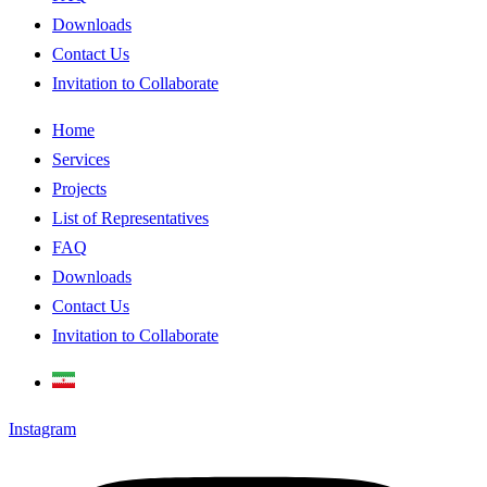
Downloads
Contact Us
Invitation to Collaborate
Home
Services
Projects
List of Representatives
FAQ
Downloads
Contact Us
Invitation to Collaborate
Instagram