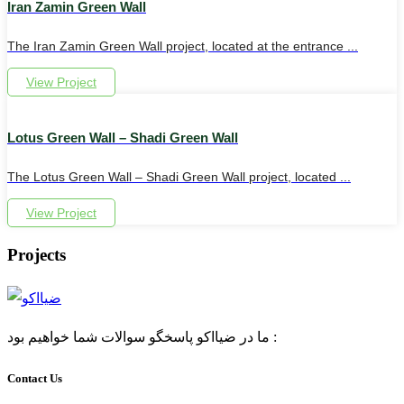
Iran Zamin Green Wall
The Iran Zamin Green Wall project, located at the entrance ...
View Project
Lotus Green Wall – Shadi Green Wall
The Lotus Green Wall – Shadi Green Wall project, located ...
View Project
Projects
ما در ضیااکو پاسخگو سوالات شما خواهیم بود :
Contact Us