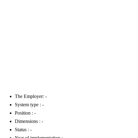
The Employer: -
System type : -
Position : -
Dimensions : -
Status : -
Year of implementation : -