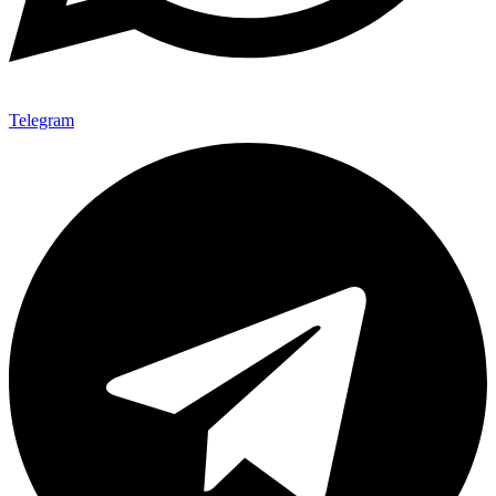
Telegram