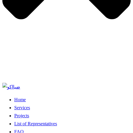
Home
Services
Projects
List of Representatives
FAQ