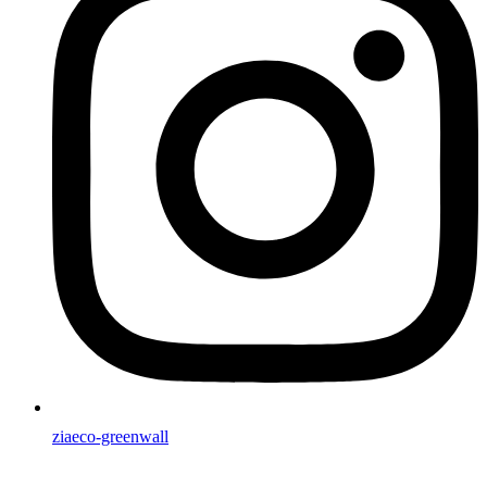
ziaeco-greenwall