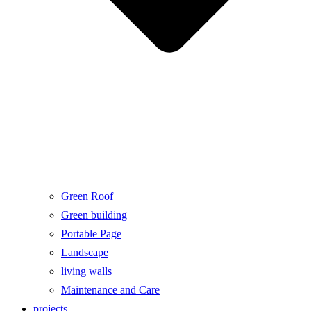
Green Roof
Green building
Portable Page
Landscape
living walls
Maintenance and Care
projects