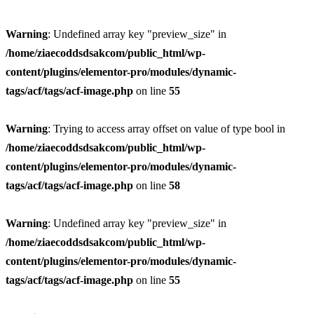
Warning
: Undefined array key "preview_size" in
/home/ziaecoddsdsakcom/public_html/wp-
content/plugins/elementor-pro/modules/dynamic-
tags/acf/tags/acf-image.php
on line
55
Warning
: Trying to access array offset on value of type bool in
/home/ziaecoddsdsakcom/public_html/wp-
content/plugins/elementor-pro/modules/dynamic-
tags/acf/tags/acf-image.php
on line
58
Warning
: Undefined array key "preview_size" in
/home/ziaecoddsdsakcom/public_html/wp-
content/plugins/elementor-pro/modules/dynamic-
tags/acf/tags/acf-image.php
on line
55