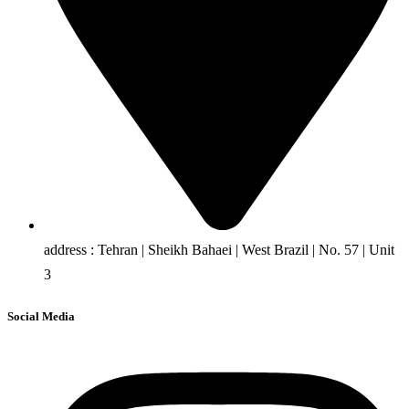
address : Tehran | Sheikh Bahaei | West Brazil | No. 57 | Unit
3
Social Media