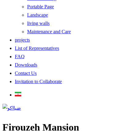
Portable Page
Landscape
living walls
Maintenance and Care
projects
List of Representatives
FAQ
Downloads
Contact Us
Invitation to Collaborate
Firouzeh Mansion