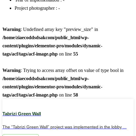
Project photographer : -
Warning
: Undefined array key "preview_size" in
/home/ziaecoddsdsakcom/public_html/wp-
content/plugins/elementor-pro/modules/dynamic-
tags/acf/tags/acf-image.php
on line
55
Warning
: Trying to access array offset on value of type bool in
/home/ziaecoddsdsakcom/public_html/wp-
content/plugins/elementor-pro/modules/dynamic-
tags/acf/tags/acf-image.php
on line
58
Tabrizi Green Wall
The “Tabrizi Green Wall” project was implemented in the lobby ...