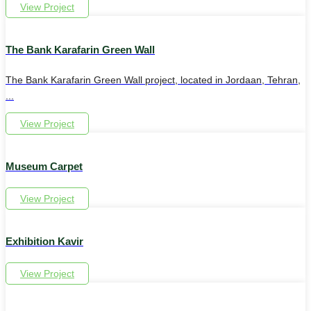
View Project
The Bank Karafarin Green Wall
The Bank Karafarin Green Wall project, located in Jordaan, Tehran,
...
View Project
Museum Carpet
View Project
Exhibition Kavir
View Project