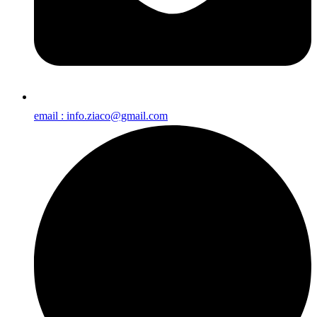
email : info.ziaco@gmail.com